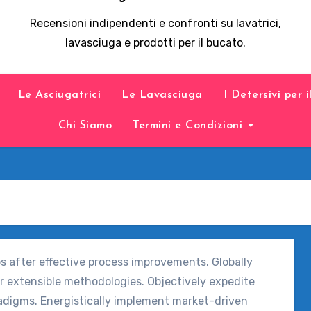
Recensioni indipendenti e confronti su lavatrici,
lavasciuga e prodotti per il bucato.
Le Asciugatrici
Le Lavasciuga
I Detersivi per 
Chi Siamo
Termini e Condizioni
ps after effective process improvements. Globally
r extensible methodologies. Objectively expedite
adigms. Energistically implement market-driven