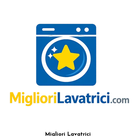
Migliori Lavatrici