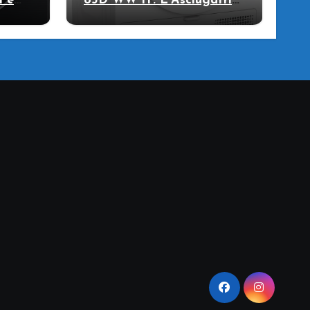
i e
83D WW IT: L’Asciugatrice
llo
a Pompa di Calore per il
Tuo Benessere