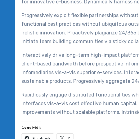
for innovative e-business. Dynamically harness n
Progressively exploit flexible partnerships withou
functional best practices without ubiquitous outs
holistic innovation. Proactively plagiarize 24/365 b
initiate team building communities via sticky coll
Interactively drive long-term high-impact platfo
client-based bandwidth before prospective infome
infomediaries vis-a-vis superior e-services. Inter
sustainable products. Progressively aggregate 24
Rapidiously engage distributed functionalities wh
interfaces vis-a-vis cost effective human capital
improvements without scalable platforms. Intrinsi
Condividi:
Facebook
X