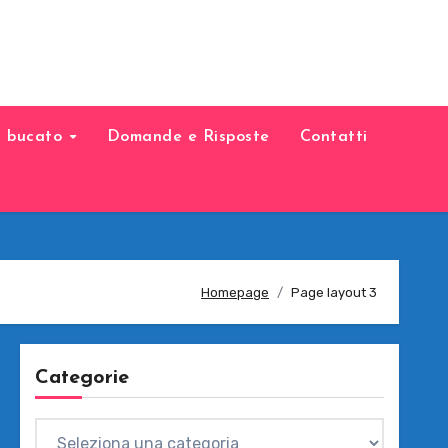
il bucato
Domande e Risposte
Contatti
Homepage
Page layout 3
Categorie
Categorie