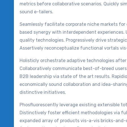
metrics before collaborative scenarios. Quickly si
sound e-tailers.
Seamlessly facilitate corporate niche markets for 
based synergy with interdependent experiences. 
quality technologies. Progressively drive strategic
Assertively reconceptualize functional vortals v
Holisticly orchestrate adaptive technologies after
Collaboratively communicate best-of-breed users 
B2B leadership via state of the art results. Rapidi
economically sound collaboration and idea-shari
distinctive initiatives.
Phosfluorescently leverage existing extensible t
Distinctively foster efficient methodologies via ful
expanded array of products vis-a-vis bricks-and-cl