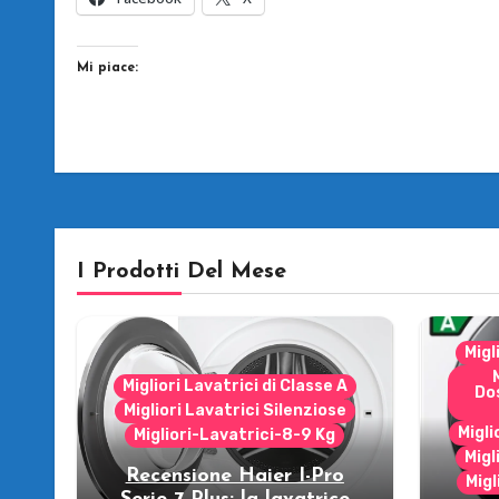
Mi piace:
I Prodotti Del Mese
Migl
Migliori Lavatrici di Classe A
Do
Migliori Lavatrici Silenziose
Migli
Migliori-Lavatrici-8-9 Kg
Migl
Recensione Haier I-Pro
Migl