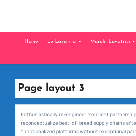
Home
Le Lavatrici
Marchi Lavatrici
Page layout 3
Enthusiastically re-engineer excellent partnershi
reconceptualize best-of-breed supply chains afte
functionalized platforms without exceptional par