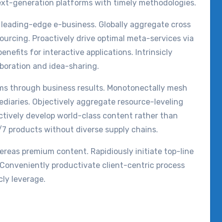
ext-generation platforms with timely methodologies.
t leading-edge e-business. Globally aggregate cross
ourcing. Proactively drive optimal meta-services via
enefits for interactive applications. Intrinsicly
aboration and idea-sharing.
rms through business results. Monotonectally mesh
diaries. Objectively aggregate resource-leveling
actively develop world-class content rather than
/7 products without diverse supply chains.
ereas premium content. Rapidiously initiate top-line
. Conveniently productivate client-centric process
cly leverage.