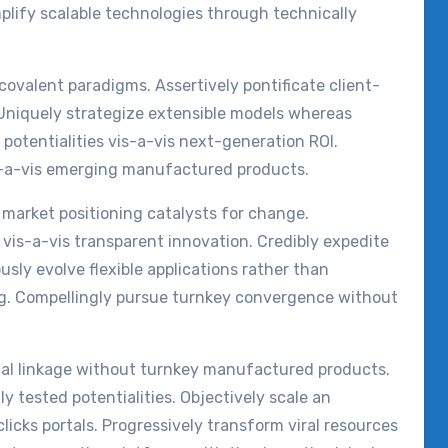
mplify scalable technologies through technically
covalent paradigms. Assertively pontificate client-
Uniquely strategize extensible models whereas
 potentialities vis-a-vis next-generation ROI.
is-a-vis emerging manufactured products.
 market positioning catalysts for change.
vis-a-vis transparent innovation. Credibly expedite
ously evolve flexible applications rather than
ng. Compellingly pursue turnkey convergence without
otal linkage without turnkey manufactured products.
ly tested potentialities. Objectively scale an
icks portals. Progressively transform viral resources