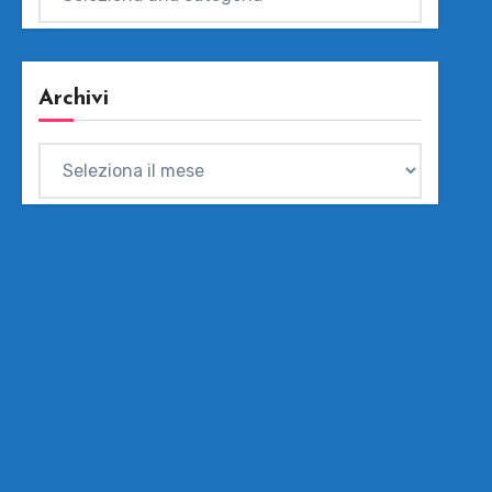
Archivi
Archivi