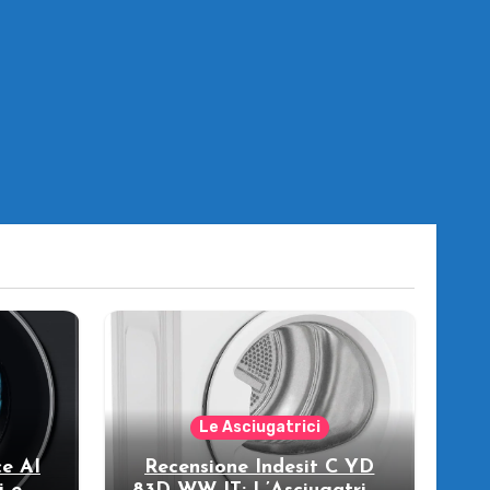
Le Asciugatrici
e AI
Recensione Indesit C YD