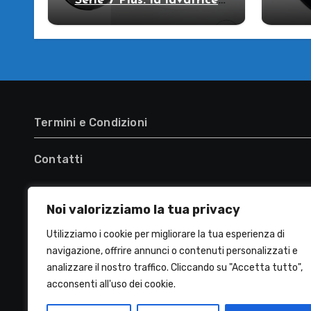
Serie 7 Plus: la lavatrice
che strizza l’occhio al
R
futuro!
WW
lava
Termini e Condizioni
Contatti
Noi valorizziamo la tua privacy
Utilizziamo i cookie per migliorare la tua esperienza di
navigazione, offrire annunci o contenuti personalizzati e
analizzare il nostro traffico. Cliccando su "Accetta tutto",
acconsenti all'uso dei cookie.