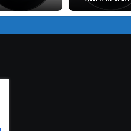
Control: Recension
ecensione Samsung
vantaggi del mode
Bespoke AI
pompa di calore
11DB7B94GE/U3: la
trice intelligente che
fa risparmiare