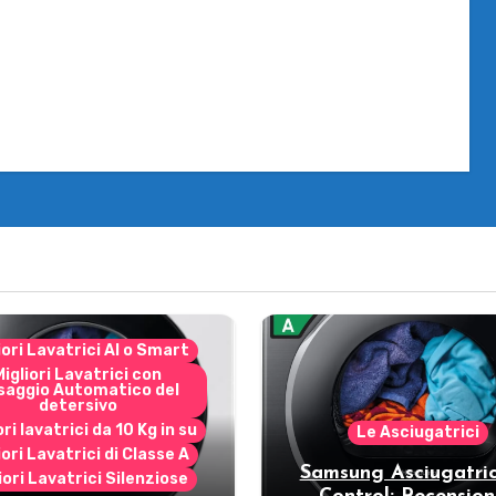
iori Lavatrici AI o Smart
Migliori Lavatrici con
saggio Automatico del
detersivo
ori lavatrici da 10 Kg in su
Le Asciugatrici
iori Lavatrici di Classe A
Samsung Asciugatric
iori Lavatrici Silenziose